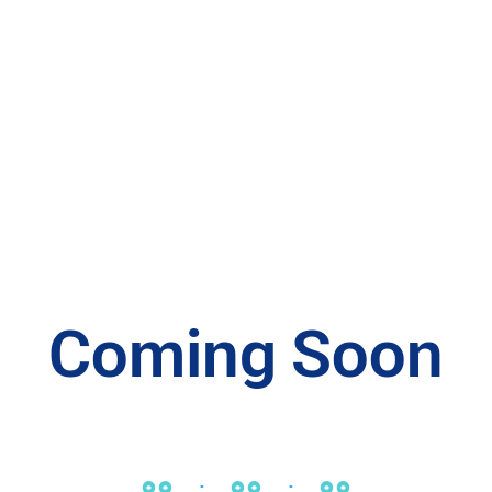
Coming Soon
00
00
00