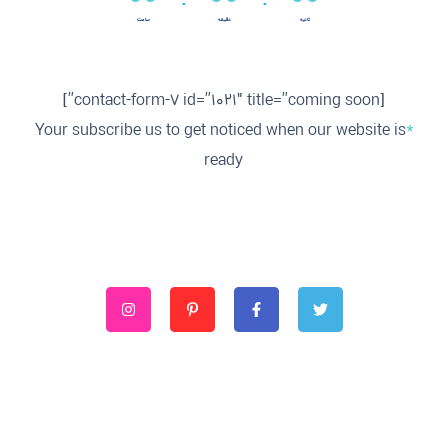
ساعت
دقیقه
ثانیه
[contact-form-7 id=”1021″ title=”coming soon”]
Your subscribe us to get noticed when our website is
*
ready